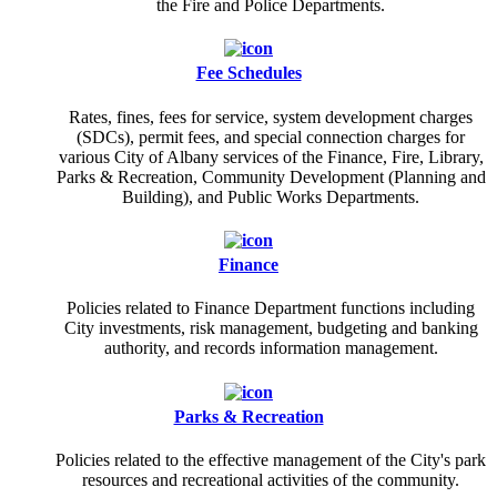
the Fire and Police Departments.
Fee Schedules
Rates, fines, fees for service, system development charges
(SDCs), permit fees, and special connection charges for
various City of Albany services of the Finance, Fire, Library,
Parks & Recreation, Community Development (Planning and
Building), and Public Works Departments.
Finance
Policies related to Finance Department functions including
City investments, risk management, budgeting and banking
authority, and records information management.
Parks & Recreation
Policies related to the effective management of the City's park
resources and recreational activities of the community.