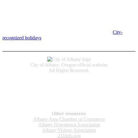
Albany City Hall
333 Broadalbin St SW
Albany, OR 97321
City Hall is open Monday-Friday, 8 am-5 pm, except on
City-
recognized holidays
.
Individual service counter hours vary and
are listed near the top of each page in the "Contact" box.
City of Albany, Oregon official website;
All Rights Reserved.
Accessibility
Code of Conduct
Newspapers of Record
Non‑Discrimination Notice
Terms & Conditions
Other resources:
Albany Area Chamber of Commerce
Albany Downtown Association
Albany Visitors Association
211info.org