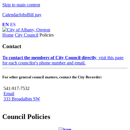
Skip to main content
Calendar
Jobs
Bill pay
EN
ES
Home
City Council
Policies
Contact
To contact the members of City Council directly
, visit this page
for each councilor's phone number and email.
For other general council matters, contact the City Recorder:
541-917-7532
Email
333 Broadalbin SW
Council Policies