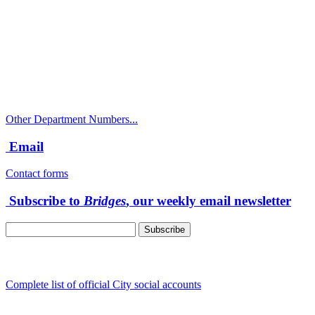
City Directory: 541-917-7500
Police Non-Emergency: 541-917-7680
Public Works Operations: 541-917-7600
TTY: 711
Other Department Numbers...
Email
Contact forms
Subscribe to
Bridges
, our weekly email newsletter
Follow us
Complete list of official City social accounts
In-Person