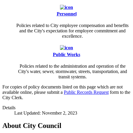
Personnel
Policies related to City employee compensation and benefits
and the City's expectation for employee commitment and
excellence.
Public Works
Policies related to the administration and operation of the
City's water, sewer, stormwater, streets, transportation, and
transit systems.
For copies of policy documents listed on this page which are not
available online, please submit a
Public Records Request
form to the
City Clerk.
Details
Last Updated: November 2, 2023
About City Council