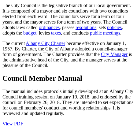
The City Council is the legislative branch of our local government.
It is composed of a mayor and six councilors with two councilors
elected from each ward. The councilors serve for a term of four
years, and the mayor serves for a term of two years. The Council
adopts laws called
ordinances
, passes
resolutions
, sets
policies
,
adopts the
budget
, levies
taxes
, and conducts
public meetings
.
The current
Albany City Charter
became effective on January 1,
1957. By Charter, the City of Albany adopted a council-manager
form of government. The Charter provides that the
City Manager
is
the administrative head of the City, and the manager serves at the
pleasure of the Council.
Council Member Manual
The manual includes protocols initially developed at an Albany City
Council training session on January 19, 2018, and endorsed by the
council on February 26, 2018. They are intended to set expectations
for council members' conduct and working relationships. It is
reviewed and updated regularly.
View PDF
Call