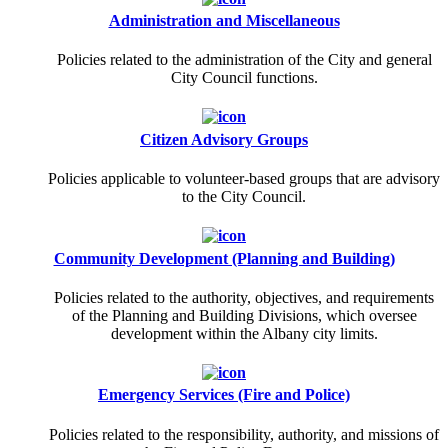
Administration and Miscellaneous
Policies related to the administration of the City and general
City Council functions.
Citizen Advisory Groups
Policies applicable to volunteer-based groups that are advisory
to the City Council.
Community Development (Planning and Building)
Policies related to the authority, objectives, and requirements
of the Planning and Building Divisions, which oversee
development within the Albany city limits.
Emergency Services (Fire and Police)
Policies related to the responsibility, authority, and missions of