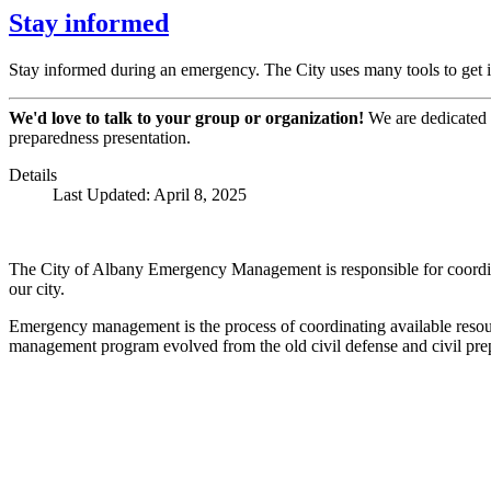
Stay informed
Stay informed during an emergency. The City uses many tools to get i
We'd love to talk to your group or organization!
We are dedicated t
preparedness presentation.
Details
Last Updated: April 8, 2025
The City of Albany Emergency Management is responsible for coordinati
our city.
Emergency management is the process of coordinating available resou
management program evolved from the old civil defense and civil pr
Call
City Directory: 541-917-7500
Police Non-Emergency: 541-917-7680