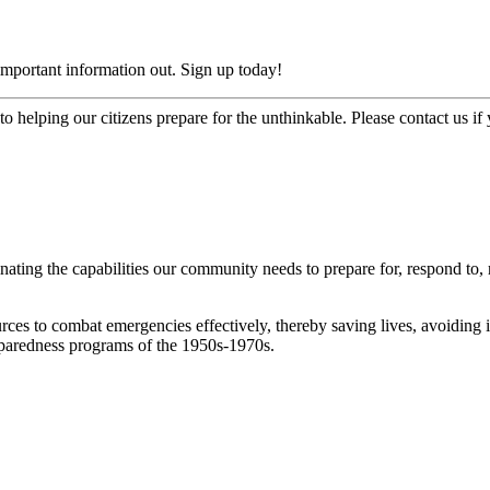
mportant information out. Sign up today!
o helping our citizens prepare for the unthinkable. Please contact us i
ng the capabilities our community needs to prepare for, respond to, re
rces to combat emergencies effectively, thereby saving lives, avoiding
eparedness programs of the 1950s-1970s.