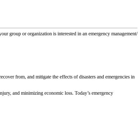
f your group or organization is interested in an emergency management/
cover from, and mitigate the effects of disasters and emergencies in
 injury, and minimizing economic loss. Today’s emergency