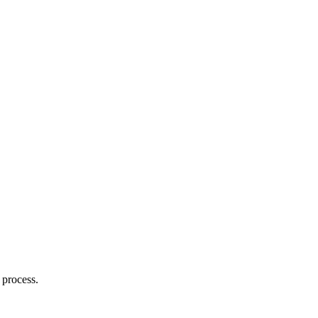
 process.