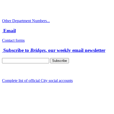
Public Works Operations: 541-917-7600
TTY: 711
Other Department Numbers...
Email
Contact forms
Subscribe to
Bridges
, our weekly email newsletter
Follow us
Complete list of official City social accounts
In-Person
Albany City Hall
333 Broadalbin St SW
Albany, OR 97321