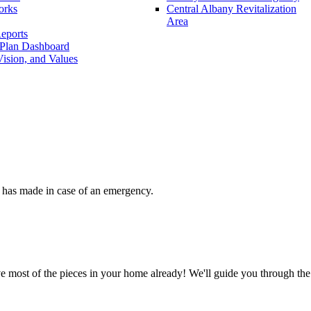
orks
Central Albany Revitalization
Area
eports
 Plan Dashboard
ision, and Values
 has made in case of an emergency.
 most of the pieces in your home already! We'll guide you through the