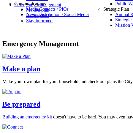
Communications
Public W
Emergency Management
Media Contacts / PIOs
Strategic Plan
Make a plan
News Distribution / Social Media
Annual R
Be prepared
Strategic
Stay informed
Mission V
Emergency Management
Make a plan
Make your own plan for your household and check out plans the City
Be prepared
Building an emergency kit
doesn't have to be hard. You may even have