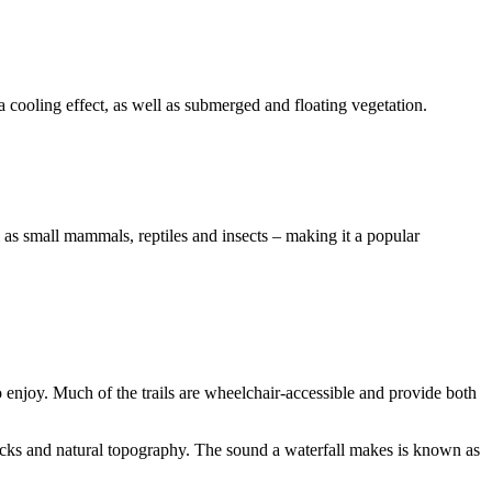
a cooling effect, as well as submerged and floating vegetation.
l as small mammals, reptiles and insects – making it a popular
o enjoy. Much of the trails are wheelchair-accessible and provide both
ocks and natural topography. The sound a waterfall makes is known as