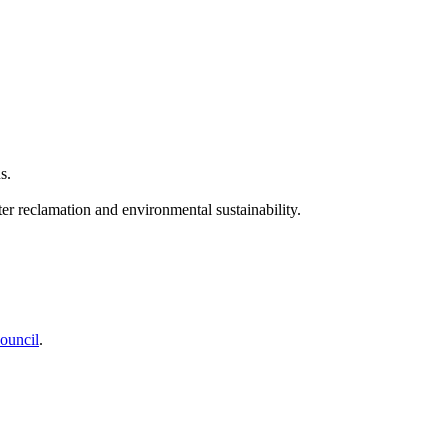
s.
ter reclamation and environmental sustainability.
ouncil
.