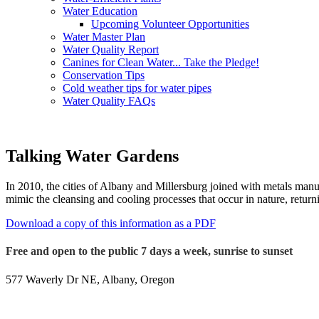
Water Education
Upcoming Volunteer Opportunities
Water Master Plan
Water Quality Report
Canines for Clean Water... Take the Pledge!
Conservation Tips
Cold weather tips for water pipes
Water Quality FAQs
Talking Water Gardens
In 2010, the cities of Albany and Millersburg joined with metals manu
mimic the cleansing and cooling processes that occur in nature, return
Download a copy of this information as a PDF
Free and open to the public 7 days a week, sunrise to sunset
577 Waverly Dr NE, Albany, Oregon