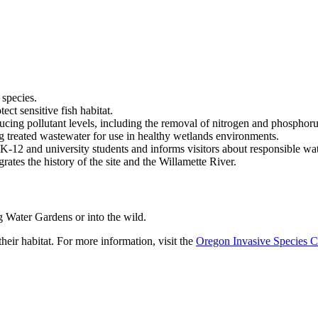
 species.
ect sensitive fish habitat.
ducing pollutant levels, including the removal of nitrogen and phosphoru
ng treated wastewater for use in healthy wetlands environments.
or K-12 and university students and informs visitors about responsible wa
grates the history of the site and the Willamette River.
g Water Gardens or into the wild.
heir habitat. For more information, visit the
Oregon Invasive Species C