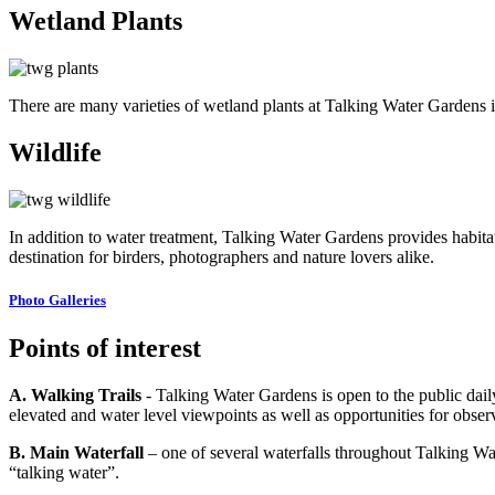
Wetland Plants
There are many varieties of wetland plants at Talking Water Gardens i
Wildlife
In addition to water treatment, Talking Water Gardens provides habitat
destination for birders, photographers and nature lovers alike.
Photo Galleries
Points of interest
A. Walking Trails
- Talking Water Gardens is open to the public daily
elevated and water level viewpoints as well as opportunities for observ
B. Main Waterfall
– one of several waterfalls throughout Talking Wa
“talking water”.