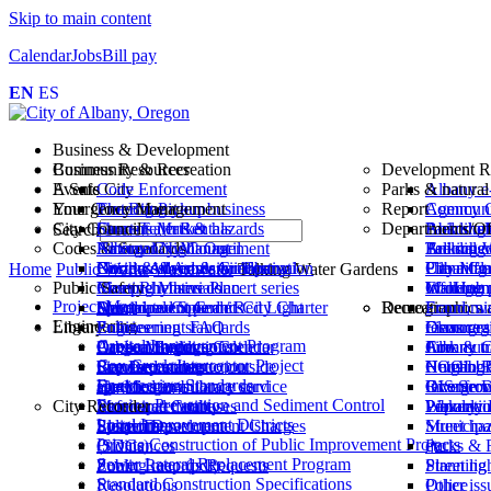
Skip to main content
Calendar
Jobs
Bill pay
EN
ES
Business & Development
Business Resources
Community & Recreation
Development R
Events
A Safe City
Code Enforcement
Parks & natural
Albany e
Emergency Management
Your Government
Protecting your business
The Big Pickup
Report
Agency C
Communi
City Council
Short-Term Rentals
Farmers Market
Current alerts & hazards
Departments/Of
Building
Park shelt
Abandone
Search
Codes & Standards
National Night Out
Emergency Management
Albany City Council
Fee sched
Talking 
Animal c
Building
Business licenses in Albany
Northwest Art & Air Festival
Flood & floodplain information
Citizen Advisory Groups
Planning 
Urban fo
File a Cl
City Man
Home
Public Works
Wastewater
Talking Water Gardens
Public Safety
Comprehensive Plan
River Rhythms concert series
Meeting Materials
InfoHub
Walking p
Managem
Communi
Project Map
Development Code
Special event permits
Automated Speed / Red Light
Municipal Code and City Charter
Demographics an
Recreation
Fraud, wa
Economi
Engineering
Library
Engineering standards
Enforcement FAQ
Policies
Demogra
Class regi
resources
Finance
Capital Improvement Program
Oregon Building Code
Account login
Car seat inspections
Public Meetings Calendar
Communit
Albany 
Junk & tr
Fire
Cox Creek Interceptor Project
Standard construction
Browse catalog
Fire Department
Representatives to outside
Housing 
COOL! Po
Neighbor
Human R
Engineering Standards
specifications
How to get a library card
FireMed ambulance service
agencies
Income D
Riverfro
Overgrow
GIS Serv
Erosion Prevention and Sediment Control
City Recorder
Stormwater utility
Reference databases
Municipal Court
Populati
Waverly 
Park mai
Library
Local Improvement Districts
System Development Charges
Story times
Police Department
Elections
Street ha
Municipa
Private Construction of Public Improvement Projects
(SDCs)
Ordinances
etc.
Parks & 
Sewer Lateral Replacement Program
Zoning map (pdf)
Public Records Requests
Street lig
Planning
Standard Construction Specifications
Resolutions
Other issu
Police