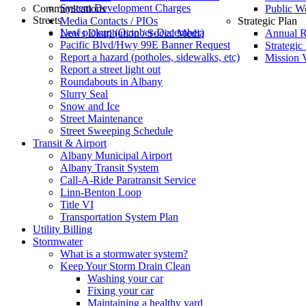
System Development Charges
Communications
Public W
Streets
Media Contacts / PIOs
Strategic Plan
Leaf pickup (October-December)
News Distribution / Social Media
Annual R
Pacific Blvd/Hwy 99E Banner Request
Strategic
Report a hazard (potholes, sidewalks, etc)
Mission V
Report a street light out
Roundabouts in Albany
Slurry Seal
Snow and Ice
Street Maintenance
Street Sweeping Schedule
Transit & Airport
Albany Municipal Airport
Albany Transit System
Call-A-Ride Paratransit Service
Linn-Benton Loop
Title VI
Transportation System Plan
Utility Billing
Stormwater
What is a stormwater system?
Keep Your Storm Drain Clean
Washing your car
Fixing your car
Maintaining a healthy yard