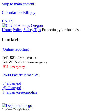
Skip to main content
Calendar
Jobs
Bill pay
EN
ES
Home
Police
Safety Tips
Protecting your business
Contact
Online reporting
541-981-5860
Text us
541-917-7680
Non-emergency
911
Emergency
2600 Pacific Blvd SW
@albanypd
@albanypd
@albanyoregonpolice
Excellence Through Service