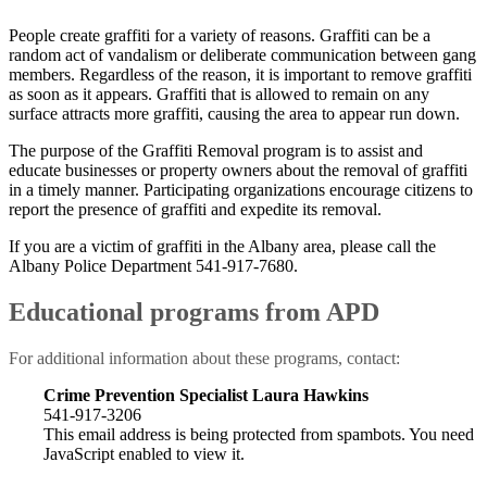
People create graffiti for a variety of reasons. Graffiti can be a
random act of vandalism or deliberate communication between gang
members. Regardless of the reason, it is important to remove graffiti
as soon as it appears. Graffiti that is allowed to remain on any
surface attracts more graffiti, causing the area to appear run down.
The purpose of the Graffiti Removal program is to assist and
educate businesses or property owners about the removal of graffiti
in a timely manner. Participating organizations encourage citizens to
report the presence of graffiti and expedite its removal.
If you are a victim of graffiti in the Albany area, please call the
Albany Police Department 541-917-7680.
Educational programs from APD
For additional information about these programs, contact:
Crime Prevention
Specialist Laura Hawkins
541-917-3206
This email address is being protected from spambots. You need
JavaScript enabled to view it.