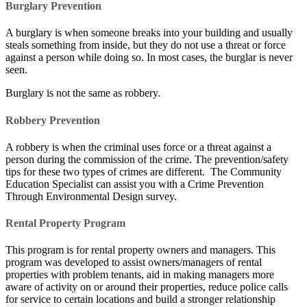
Burglary Prevention
A burglary is when someone breaks into your building and usually
steals something from inside, but they do not use a threat or force
against a person while doing so. In most cases, the burglar is never
seen.
Burglary is not the same as robbery.
Robbery Prevention
A robbery is when the criminal uses force or a threat against a
person during the commission of the crime. The prevention/safety
tips for these two types of crimes are different. The Community
Education Specialist can assist you with a Crime Prevention
Through Environmental Design survey.
Rental Property Program
This program is for rental property owners and managers. This
program was developed to assist owners/managers of rental
properties with problem tenants, aid in making managers more
aware of activity on or around their properties, reduce police calls
for service to certain locations and build a stronger relationship