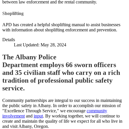
between law enforcement and the rental community.
Shoplifting
APD has created a helpful shoplifting manual to assist businesses
with information about shoplifting enforcement and prevention.
Details
Last Updated: May 28, 2024
The Albany Police
Department employs 66 sworn officers
and 35 civilian staff who carry on a rich
tradition of professional public safety
service.
Community partnerships are integral to our success in maintaining
the public safety in Albany. In order to accomplish our mission of
"Excellence Through Service," we encourage
community
involvement
and
input
. By working together, we will continue to
create and maintain the quality of life we expect for all who live in
and visit Albany, Oregon.