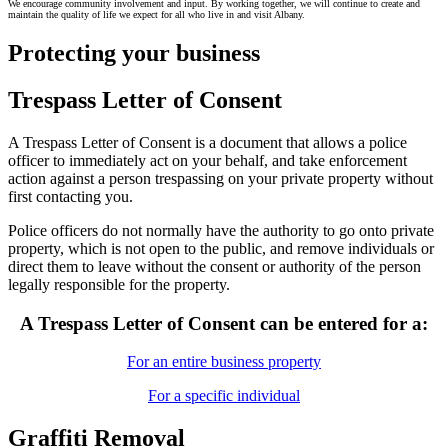
We encourage community involvement and input. By working together, we will continue to create and
maintain the quality of life we expect for all who live in and visit Albany.
Protecting your business
Trespass Letter of Consent
A Trespass Letter of Consent is a document that allows a police
officer to immediately act on your behalf, and take enforcement
action against a person trespassing on your private property without
first contacting you.
Police officers do not normally have the authority to go onto private
property, which is not open to the public, and remove individuals or
direct them to leave without the consent or authority of the person
legally responsible for the property.
A Trespass Letter of Consent can be entered for a:
For an entire business property
For a specific individual
Graffiti Removal