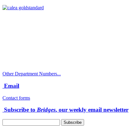
Call
City Directory: 541-917-7500
Police Non-Emergency: 541-917-7680
Public Works Operations: 541-917-7600
TTY: 711
Other Department Numbers...
Email
Contact forms
Subscribe to
Bridges
, our weekly email newsletter
Follow us