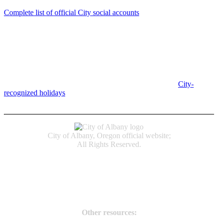
Complete list of official City social accounts
In-Person
Albany City Hall
333 Broadalbin St SW
Albany, OR 97321
City Hall is open Monday-Friday, 8 am-5 pm, except on
City-
recognized holidays
.
Individual service counter hours vary and
are listed near the top of each page in the "Contact" box.
City of Albany, Oregon official website;
All Rights Reserved.
Accessibility
Code of Conduct
Newspapers of Record
Non‑Discrimination Notice
Terms & Conditions
Other resources: