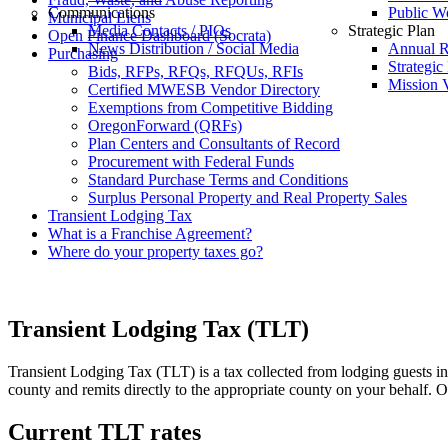
Communications
Public W
Municipal Liens
Media Contacts / PIOs
Strategic Plan
Open Finance Dashboard (Socrata)
News Distribution / Social Media
Annual R
Purchasing
Strategic
Bids, RFPs, RFQs, RFQUs, RFIs
Mission V
Certified MWESB Vendor Directory
Exemptions from Competitive Bidding
OregonForward (QRFs)
Plan Centers and Consultants of Record
Procurement with Federal Funds
Standard Purchase Terms and Conditions
Surplus Personal Property and Real Property Sales
Transient Lodging Tax
What is a Franchise Agreement?
Where do your property taxes go?
Transient Lodging Tax (TLT)
Transient Lodging Tax (TLT) is a tax collected from lodging guests in
county and remits directly to the appropriate county on your behalf. Of 
Current TLT rates