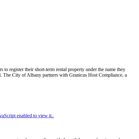
 to register their short-term rental property under the name they
ired. The City of Albany partners with Granicus Host Compliance, a
aScript enabled to view it.
.