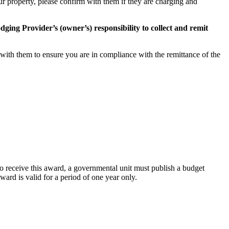
ur property, please confirm with them if they are charging and
Lodging Provider’s (owner’s) responsibility to collect and remit
k with them to ensure you are in compliance with the remittance of the
 receive this award, a governmental unit must publish a budget
ard is valid for a period of one year only.