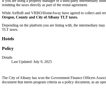
If you are using a property manager or a third-party intermediary list
remitting the taxes directly as part of the rental agreement.
While AirBnB and VRBO/HomeAway have agreed to collect and remit 
Oregon, County and City of Albany TLT taxes.
Depending on the platform you are listing with, the intermediary may no
TLT taxes.
Hotels
Policy
Details
Last Updated: July 9, 2025
The City of Albany has won the Government Finance Officers Associat
document that meets program criteria as a policy document, as an opera
Call
City Directory: 541-917-7500