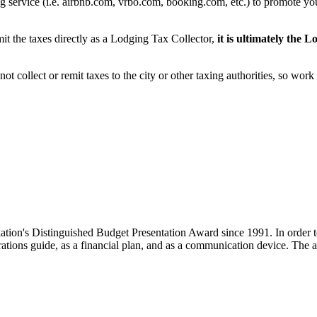
ing service (i.e. airbnb.com, vrbo.com, booking.com, etc.) to promote yo
the taxes directly as a Lodging Tax Collector,
it is ultimately the 
t collect or remit taxes to the city or other taxing authorities, so wor
ion's Distinguished Budget Presentation Award since 1991. In order to
tions guide, as a financial plan, and as a communication device. The aw