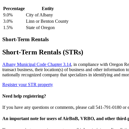
Percentage
Entity
9.0%
City of Albany
3.0%
Linn or Benton County
1.5%
State of Oregon
Short-Term Rentals
Short-Term Rentals (STRs)
Albany Municipal Code Chapter 3.14
, in compliance with Oregon Revi
transact business, their location(s) of business and other information
nationally recognized company that specializes in identifying and mo
Register your STR property
Need help registering?
If you have any questions or comments, please call 541-791-0180 or
An important note for users of AirBnB, VRBO, and other third-