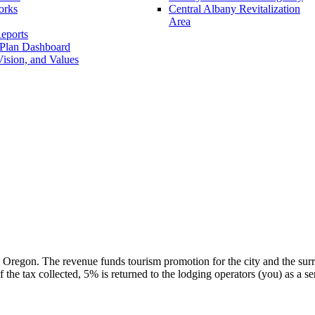
orks
Central Albany Revitalization
Area
eports
 Plan Dashboard
ision, and Values
 Oregon. The revenue funds tourism promotion for the city and the surr
the tax collected, 5% is returned to the lodging operators (you) as a serv