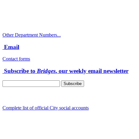
Police Non-Emergency: 541-917-7680
Public Works Operations: 541-917-7600
TTY: 711
Other Department Numbers...
Email
Contact forms
Subscribe to
Bridges
, our weekly email newsletter
Follow us
Complete list of official City social accounts
In-Person
Albany City Hall
333 Broadalbin St SW