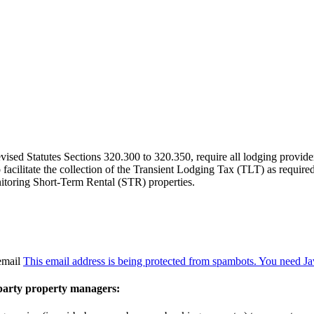
sed Statutes Sections 320.300 to 320.350, require all lodging providers
 to facilitate the collection of the Transient Lodging Tax (TLT) as requ
nitoring Short-Term Rental (STR) properties.
 email
This email address is being protected from spambots. You need Jav
party property managers: