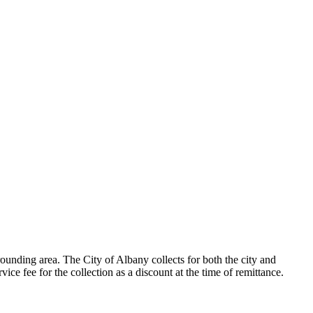
ounding area. The City of Albany collects for both the city and
ice fee for the collection as a discount at the time of remittance.