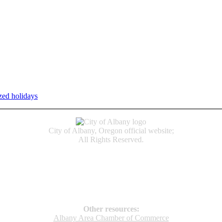
zed holidays
.
Individual service counter hours vary and are listed n
City of Albany, Oregon official website;
All Rights Reserved.
Accessibility
Code of Conduct
Newspapers of Record
Non‑Discrimination Notice
Terms & Conditions
Other resources:
Albany Area Chamber of Commerce