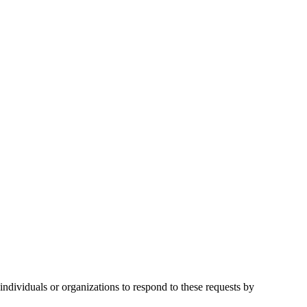
ndividuals or organizations to respond to these requests by