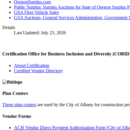
OregonSurplus.com
Public Surplus: Surplus Auctions for State of Oregon Surplus 
GSA Fleet Vehicle Sales
GSA Auctions, General Services Administration, Government S
Details
Last Updated: July 23, 2026
Certification Office for Business Inclusion and Diversity (COBID
About Certification
Certified Vendor Directory
Plan Centers
These plan centers
are used by the City of Albany for construction pro
Vendor Forms
ACH Vendor Direct Payment Authorization Form (City of Alb