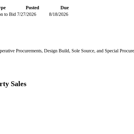
ype
Posted
Due
on to Bid
7/27/2026
8/18/2026
erative Procurements, Design Build, Sole Source, and Special Procur
rty Sales