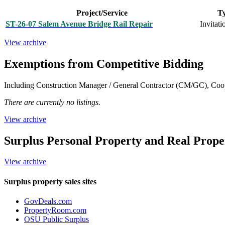
Project/Service
T
ST-26-07 Salem Avenue Bridge Rail Repair
Invitati
View archive
Exemptions from Competitive Bidding
Including Construction Manager / General Contractor (CM/GC), Coop
There are currently no listings.
View archive
Surplus Personal Property and Real Prope
View archive
Surplus property sales sites
GovDeals.com
PropertyRoom.com
OSU Public Surplus