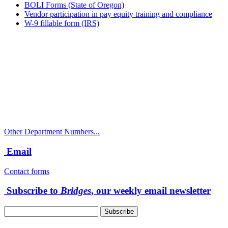
BOLI Forms (State of Oregon)
Vendor participation in pay equity training and compliance
W-9 fillable form (IRS)
Call
City Directory: 541-917-7500
Police Non-Emergency: 541-917-7680
Public Works Operations: 541-917-7600
TTY: 711
Other Department Numbers...
Email
Contact forms
Subscribe to
Bridges
, our weekly email newsletter