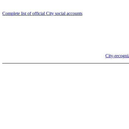
Follow us
Complete list of official City social accounts
In-Person
Albany City Hall
333 Broadalbin St SW
Albany, OR 97321
City Hall is open Monday-Friday, 8 am-5 pm, except on
City-recogni