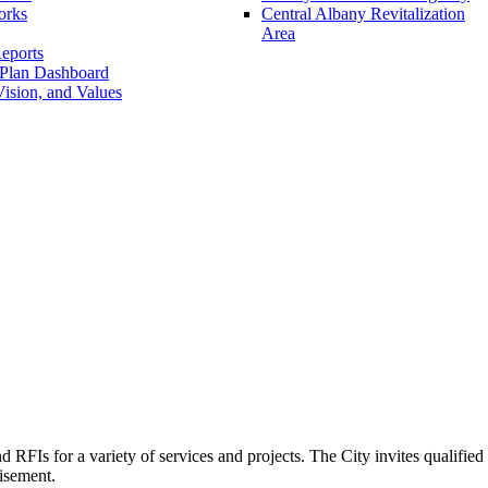
orks
Central Albany Revitalization
Area
eports
 Plan Dashboard
ision, and Values
FIs for a variety of services and projects. The City invites qualified i
tisement.