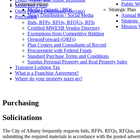
Communications
Public W
Municipal Liens
Media Contacts / PIOs
Strategic Plan
Open Finance Dashboard (Socrata)
News Distribution / Social Media
Annual R
Purchasing
Strategic
Bids, RFPs, RFQs, RFQUs, RFIs
Mission V
Certified MWESB Vendor Directory
Exemptions from Competitive Bidding
OregonForward (QRFs)
Plan Centers and Consultants of Record
Procurement with Federal Funds
Standard Purchase Terms and Conditions
Surplus Personal Property and Real Property Sales
Transient Lodging Tax
What is a Franchise Agreement?
Where do your property taxes go?
Purchasing
Solicitations
The City of Albany frequently requests bids, RFPs, RFQs, RFQus, and R
submitting the required materials in accordance with the posted adver