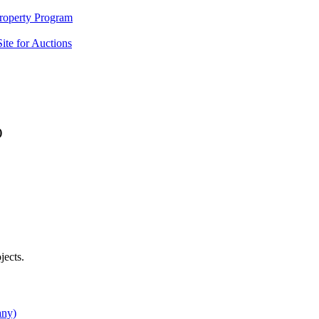
Property Program
ite for Auctions
)
jects.
any)